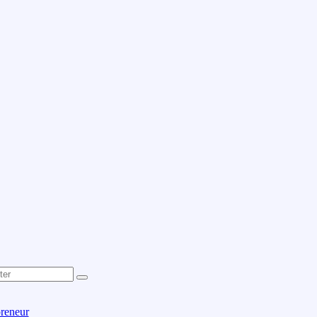
reneur