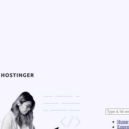
Home
Entrep