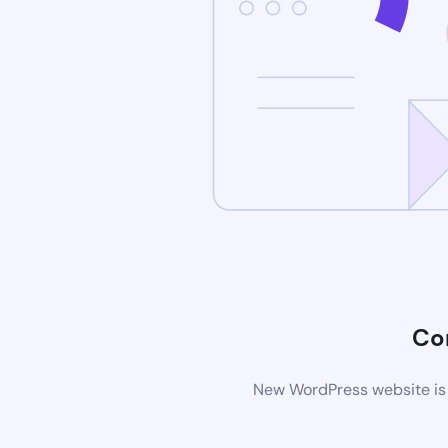
Co
New WordPress website is 