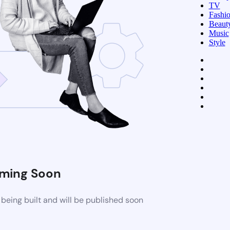
TV
Fashi
Beaut
Music
Style
ming Soon
being built and will be published soon