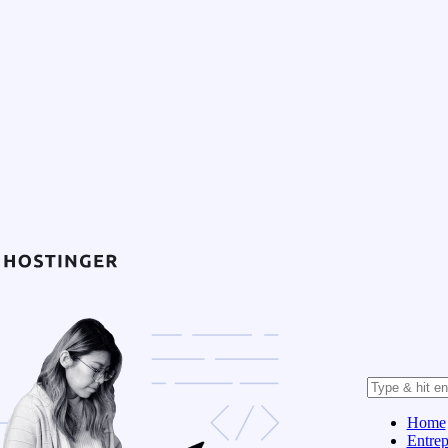
Home
Entrep