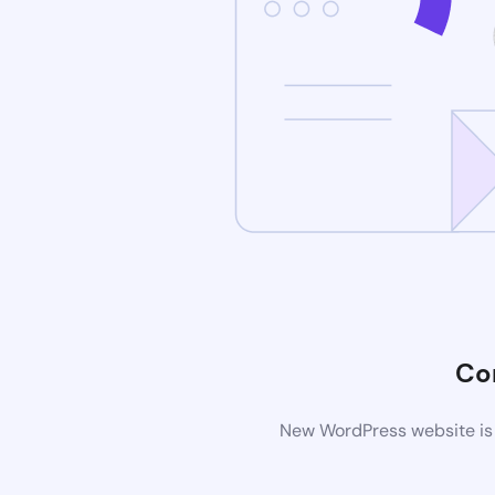
Co
New WordPress website is 