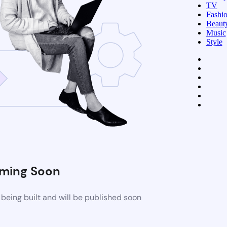
TV
Fashi
Beaut
Music
Style
ming Soon
being built and will be published soon