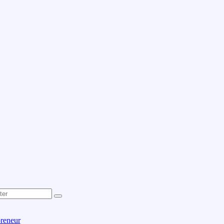
reneur