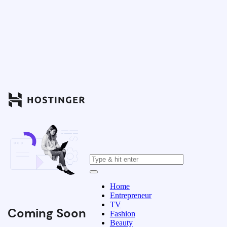
Home
Entrepreneur
TV
Coming Soon
Fashion
Beauty