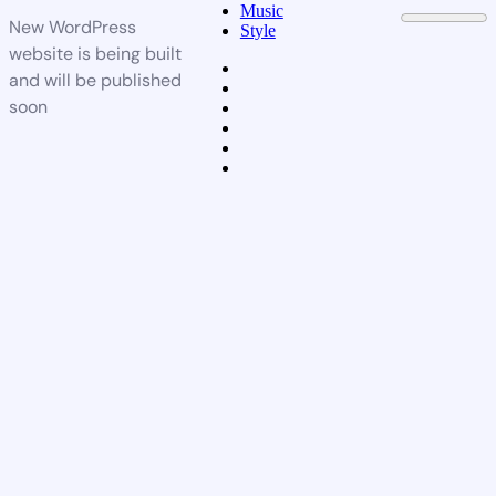
Music
New WordPress
Style
website is being built
and will be published
soon