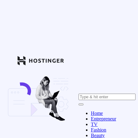
Home
Entrepreneur
TV
Fashion
Beauty