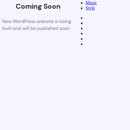
Music
Coming Soon
Style
New WordPress website is being
built and will be published soon