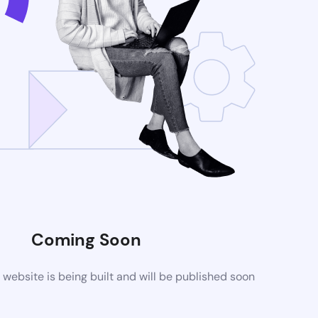
Coming Soon
ebsite is being built and will be published soon