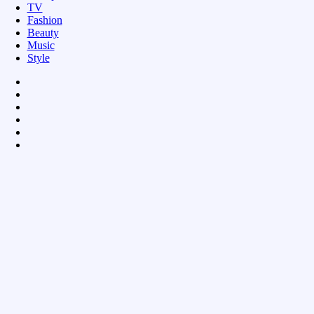
TV
Fashion
Beauty
Music
Style