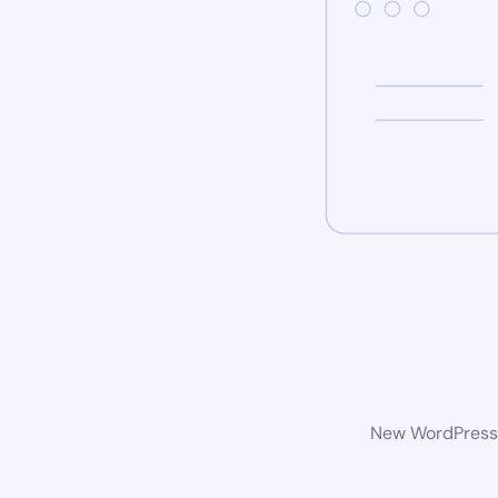
New WordPress w