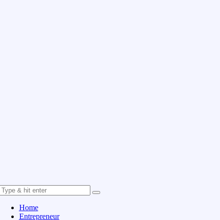
Home
Entrepreneur