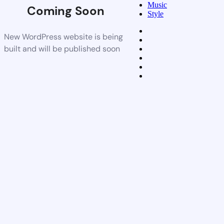
Music
Coming Soon
Style
New WordPress website is being
built and will be published soon