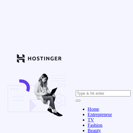
Home
Entrepreneur
TV
Fashion
Beauty