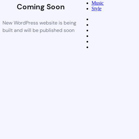
Music
Coming Soon
Style
New WordPress website is being
built and will be published soon