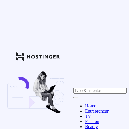
Home
Entrepreneur
TV
Fashion
Beauty