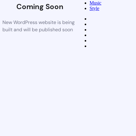
Music
Coming Soon
Style
New WordPress website is being
built and will be published soon