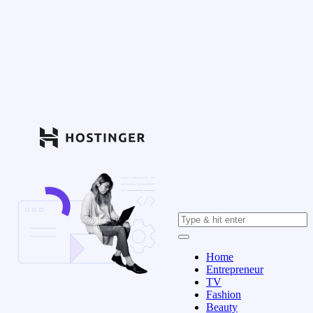
Home
Entrepreneur
TV
Fashion
Beauty