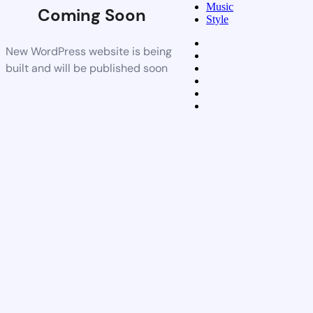
Music
Coming Soon
Style
New WordPress website is being
built and will be published soon