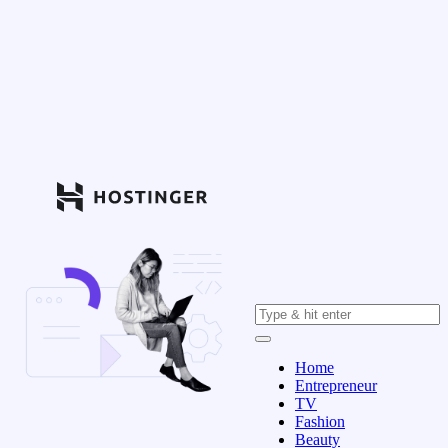
Home
Entrepreneur
TV
Fashion
Beauty