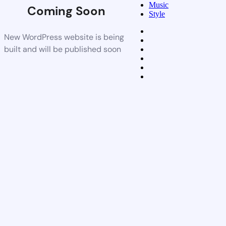
Music
Coming Soon
Style
New WordPress website is being
built and will be published soon