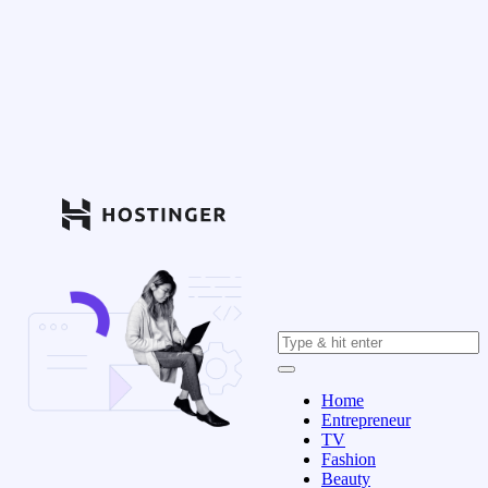
Home
Entrepreneur
TV
Fashion
Beauty