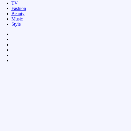
TV
Fashion
Beauty
Music
Style