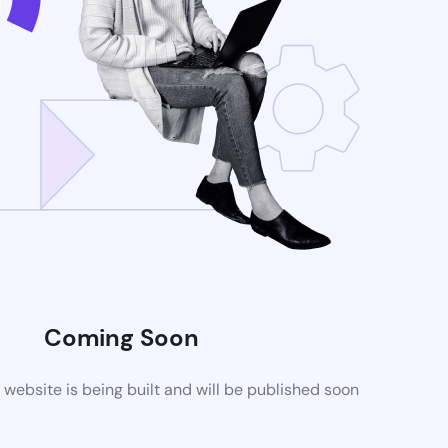
Coming Soon
ebsite is being built and will be published soon