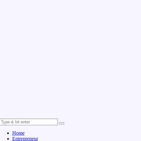
Home
Entrepreneur