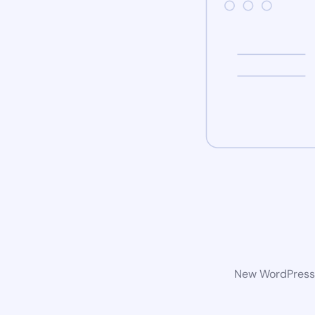
New WordPress w