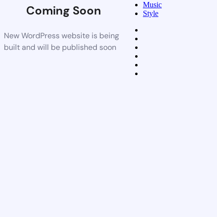
Music
Coming Soon
Style
New WordPress website is being
built and will be published soon