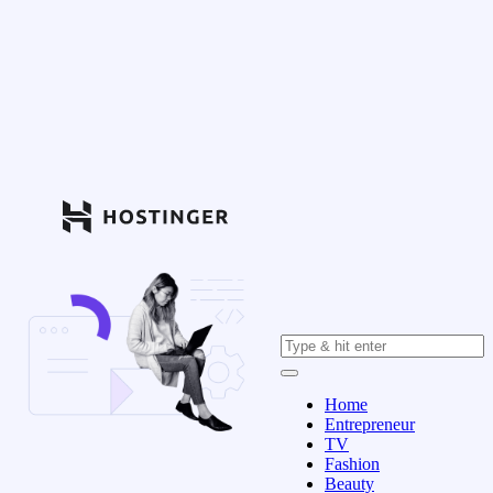
Home
Entrepreneur
TV
Fashion
Beauty