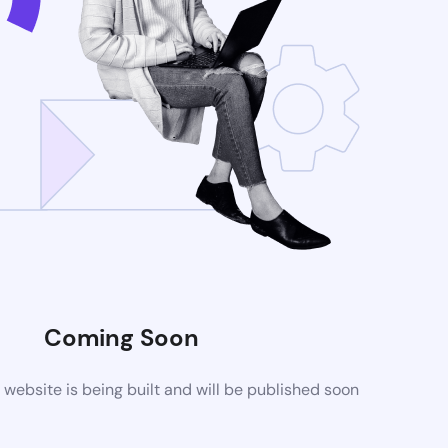
Coming Soon
ebsite is being built and will be published soon