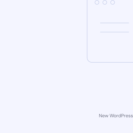
New WordPress w