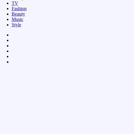
TV
Fashion
Beauty
Music
Style