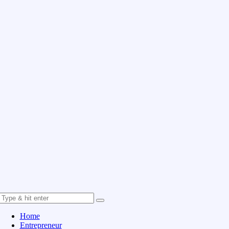
Home
Entrepreneur