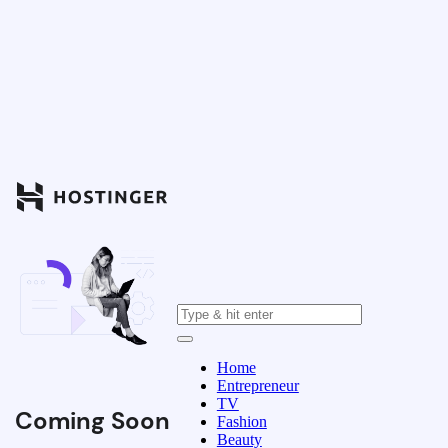
Home
Entrepreneur
TV
Coming Soon
Fashion
Beauty