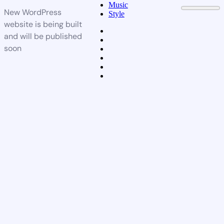
Music
New WordPress
Style
website is being built
and will be published
soon