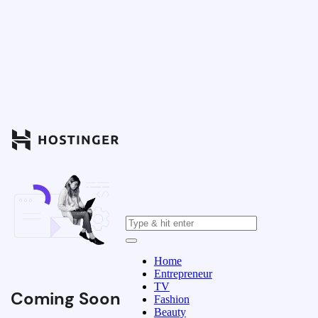
Home
Entrepreneur
TV
Coming Soon
Fashion
Beauty