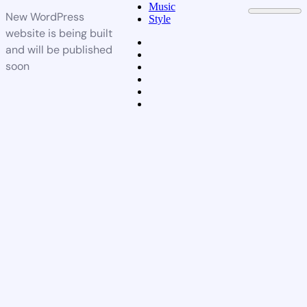
Music
New WordPress
Style
website is being built
and will be published
soon