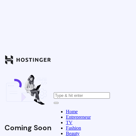
Home
Entrepreneur
TV
Coming Soon
Fashion
Beauty