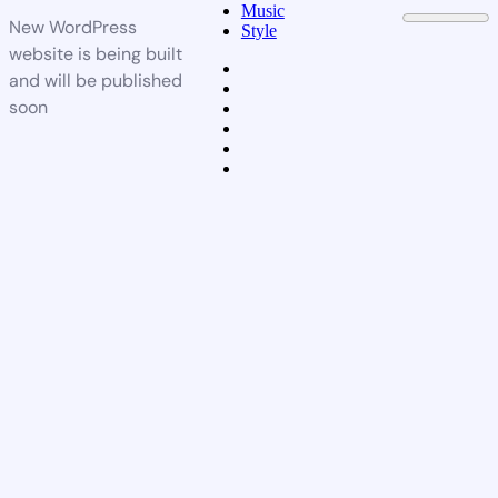
Music
New WordPress
Style
website is being built
and will be published
soon