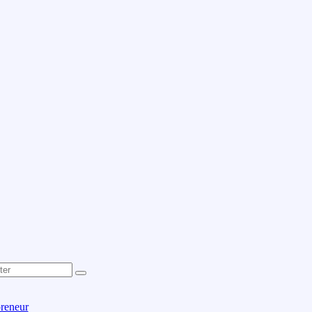
reneur