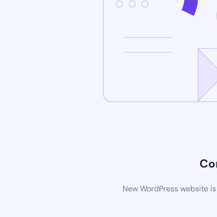
Co
New WordPress website is 