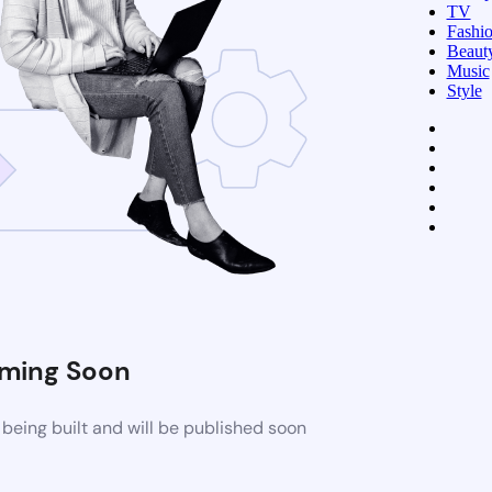
TV
Fashi
Beaut
Music
Style
ming Soon
being built and will be published soon