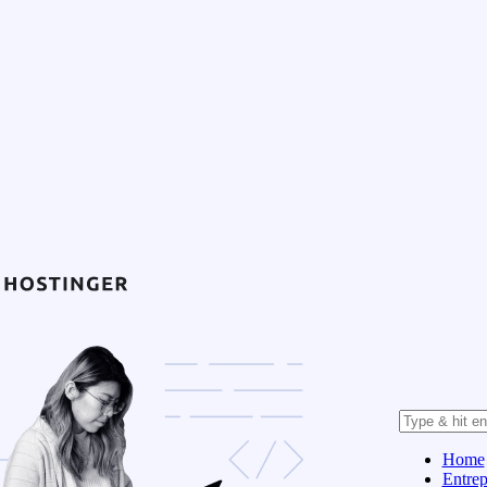
Home
Entrep