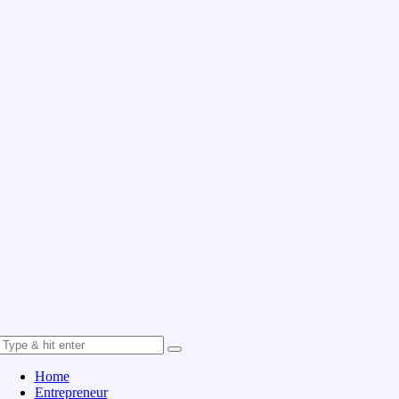
Home
Entrepreneur