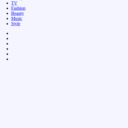
TV
Fashion
Beauty
Music
Style