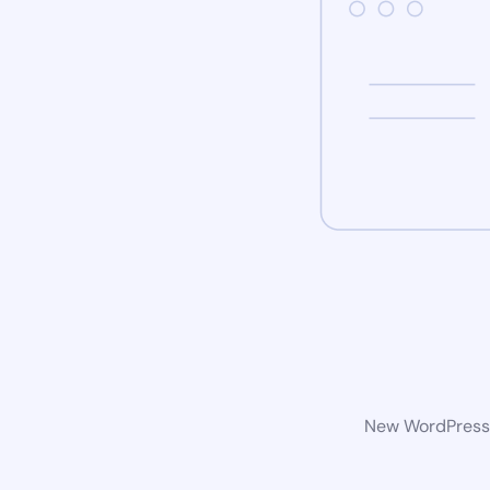
New WordPress w