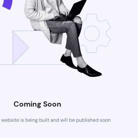
Coming Soon
ebsite is being built and will be published soon