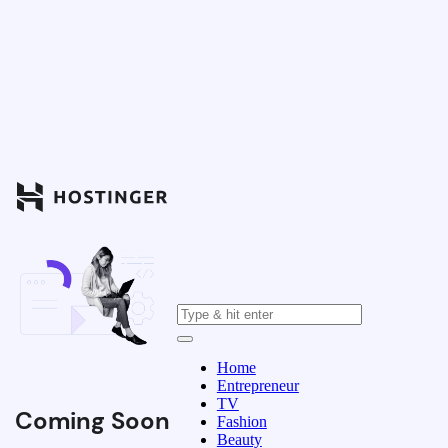
Home
Entrepreneur
TV
Coming Soon
Fashion
Beauty