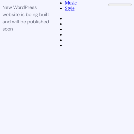
Music
New WordPress
Style
website is being built
and will be published
soon