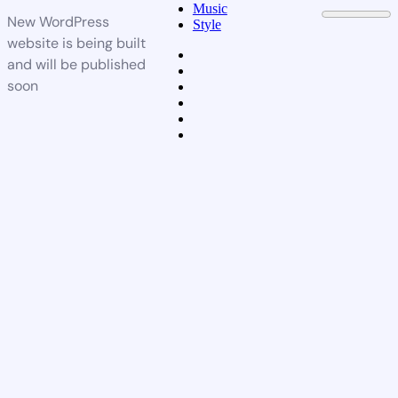
Music
New WordPress
Style
website is being built
and will be published
soon