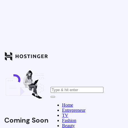
Home
Entrepreneur
TV
Coming Soon
Fashion
Beauty