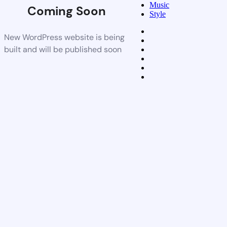
Music
Coming Soon
Style
New WordPress website is being
built and will be published soon