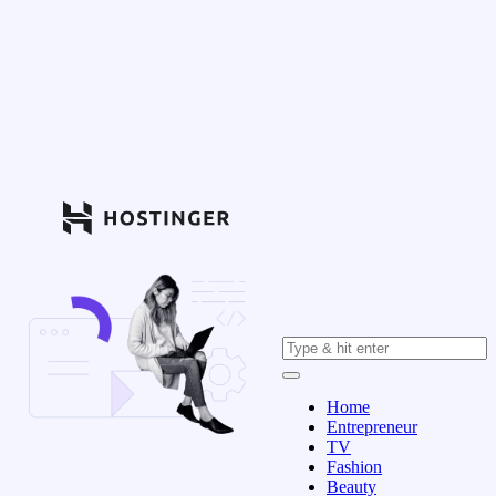
Home
Entrepreneur
TV
Fashion
Beauty