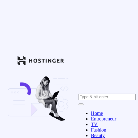
Home
Entrepreneur
TV
Fashion
Beauty