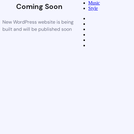
Music
Coming Soon
Style
New WordPress website is being
built and will be published soon