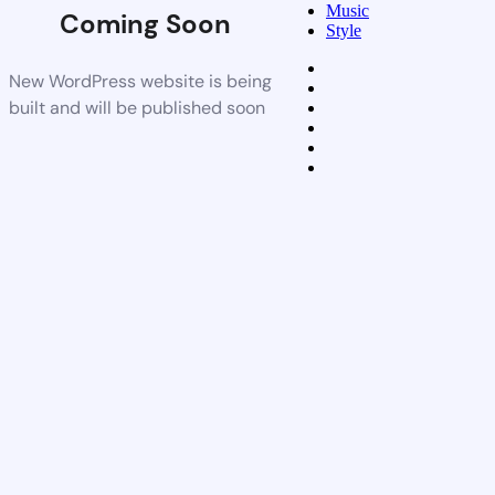
Music
Coming Soon
Style
New WordPress website is being
built and will be published soon