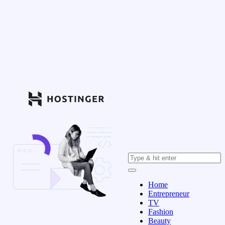
Home
Entrepreneur
TV
Fashion
Beauty