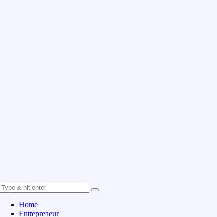
Home
Entrepreneur