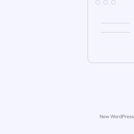
New WordPress w