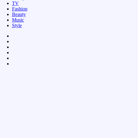
TV
Fashion
Beauty
Music
Style