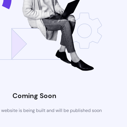
Coming Soon
ebsite is being built and will be published soon