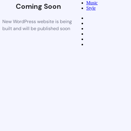
Music
Coming Soon
Style
New WordPress website is being
built and will be published soon