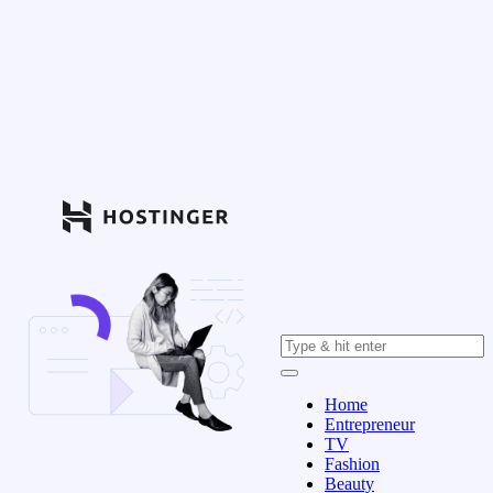
Home
Entrepreneur
TV
Fashion
Beauty