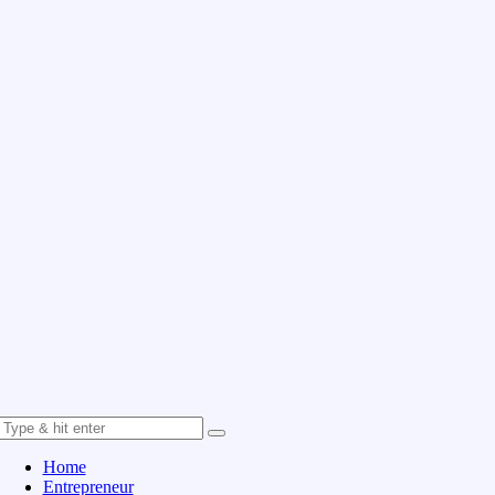
Home
Entrepreneur