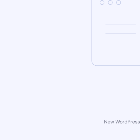
New WordPress w