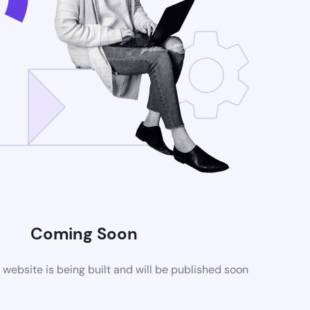
Coming Soon
ebsite is being built and will be published soon