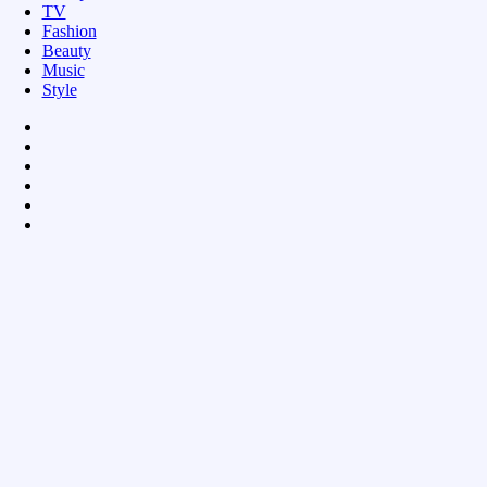
TV
Fashion
Beauty
Music
Style