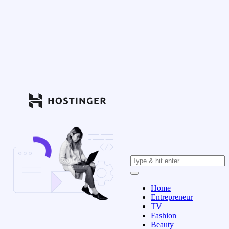
Home
Entrepreneur
TV
Fashion
Beauty