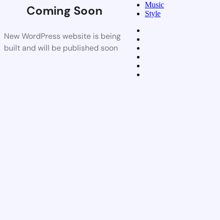
Music
Coming Soon
Style
New WordPress website is being
built and will be published soon