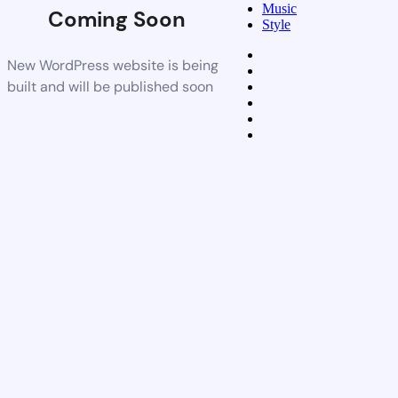
Music
Coming Soon
Style
New WordPress website is being
built and will be published soon