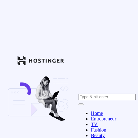
Home
Entrepreneur
TV
Fashion
Beauty