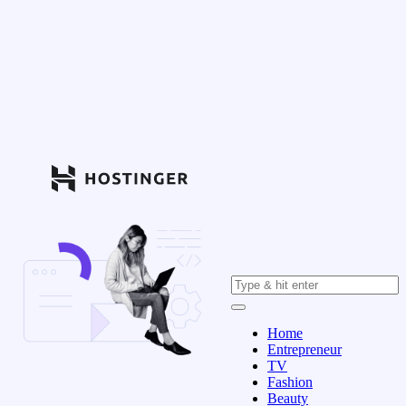
Home
Entrepreneur
TV
Fashion
Beauty