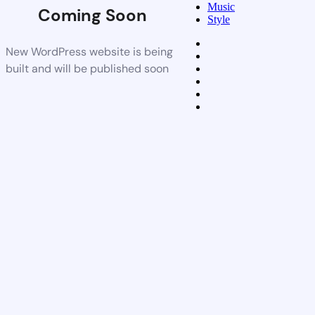
Music
Coming Soon
Style
New WordPress website is being
built and will be published soon