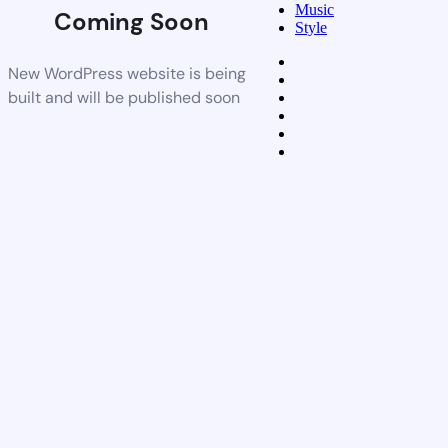
Music
Coming Soon
Style
New WordPress website is being
built and will be published soon