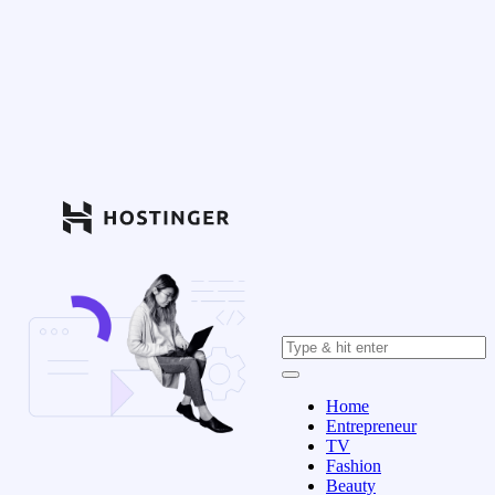
Home
Entrepreneur
TV
Fashion
Beauty