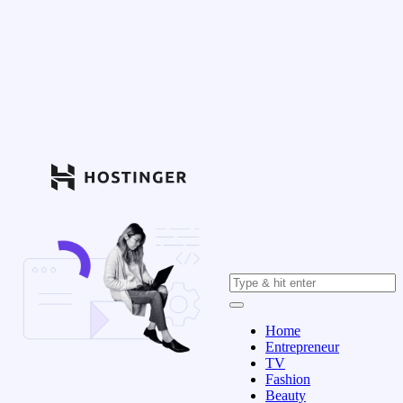
Home
Entrepreneur
TV
Fashion
Beauty