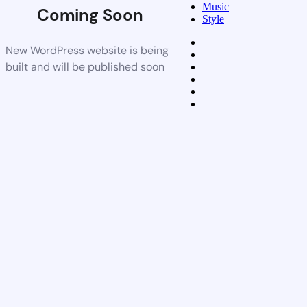
Music
Coming Soon
Style
New WordPress website is being
built and will be published soon