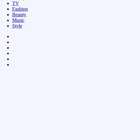
TV
Fashion
Beauty
Music
Style