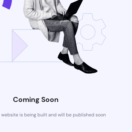
Coming Soon
ebsite is being built and will be published soon