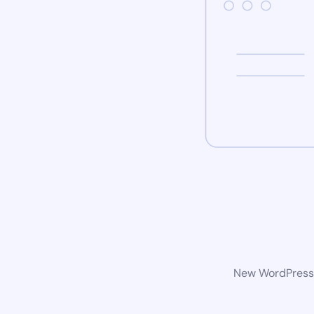
New WordPress w