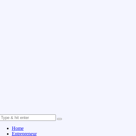
Home
Entrepreneur