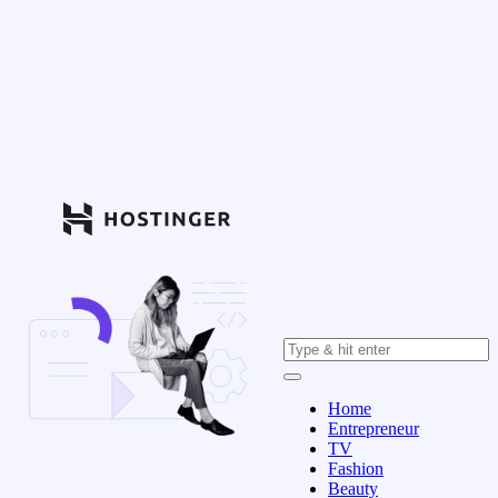
Home
Entrepreneur
TV
Fashion
Beauty