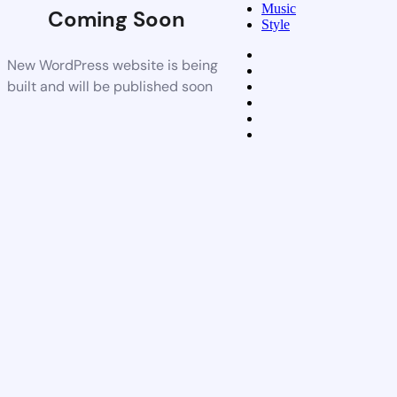
Music
Coming Soon
Style
New WordPress website is being
built and will be published soon