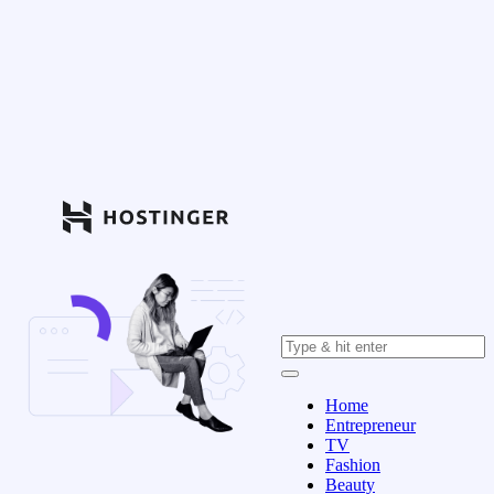
Home
Entrepreneur
TV
Fashion
Beauty