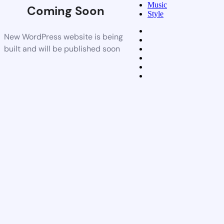
Music
Coming Soon
Style
New WordPress website is being
built and will be published soon