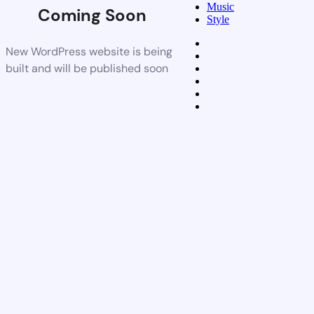
Music
Coming Soon
Style
New WordPress website is being
built and will be published soon