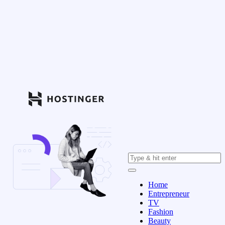
Home
Entrepreneur
TV
Fashion
Beauty