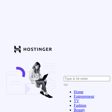
Home
Entrepreneur
TV
Fashion
Beauty