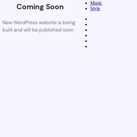
Music
Coming Soon
Style
New WordPress website is being
built and will be published soon