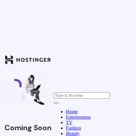
Home
Entrepreneur
TV
Coming Soon
Fashion
Beauty