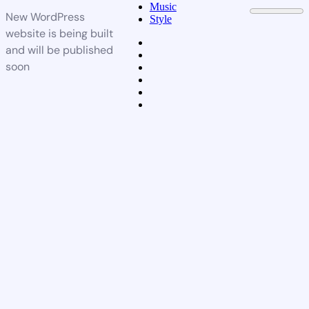
Music
New WordPress
Style
website is being built
and will be published
soon