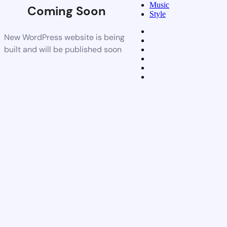
Music
Coming Soon
Style
New WordPress website is being
built and will be published soon