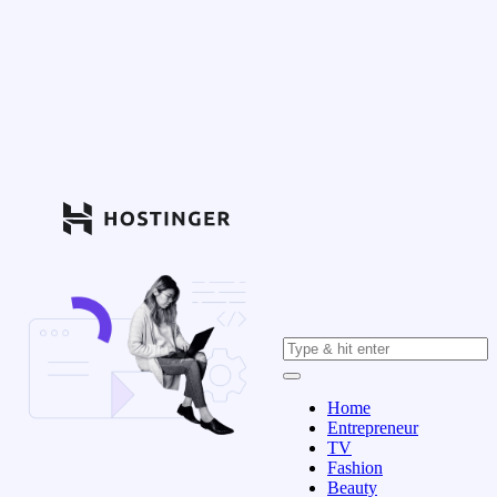
Home
Entrepreneur
TV
Fashion
Beauty