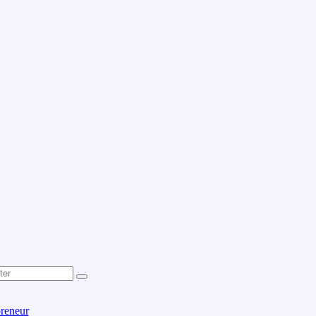
reneur