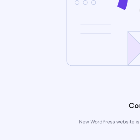
Co
New WordPress website is 