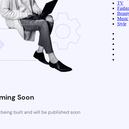
TV
Fashi
Beaut
Music
Style
ming Soon
being built and will be published soon