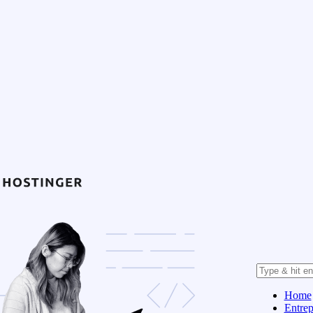
Home
Entrep