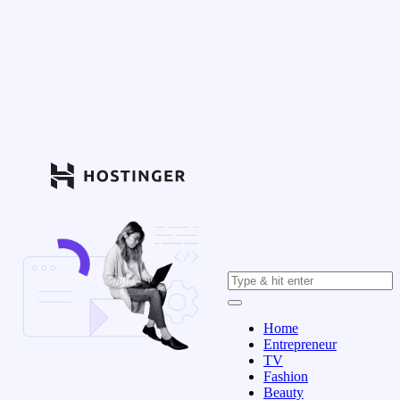
Home
Entrepreneur
TV
Fashion
Beauty