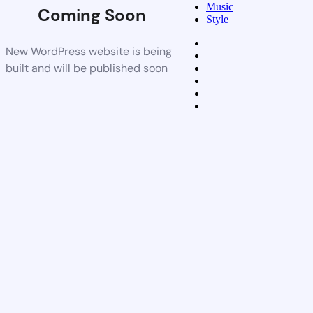
Music
Coming Soon
Style
New WordPress website is being
built and will be published soon