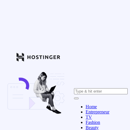
Home
Entrepreneur
TV
Fashion
Beauty