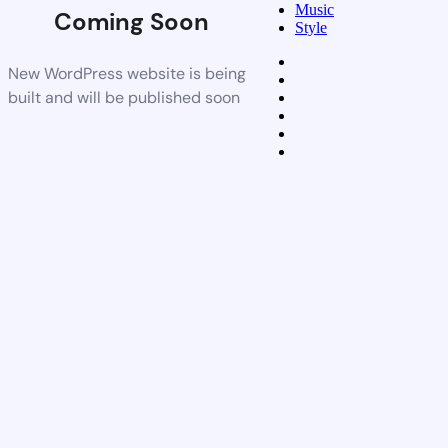
Music
Coming Soon
Style
New WordPress website is being
built and will be published soon