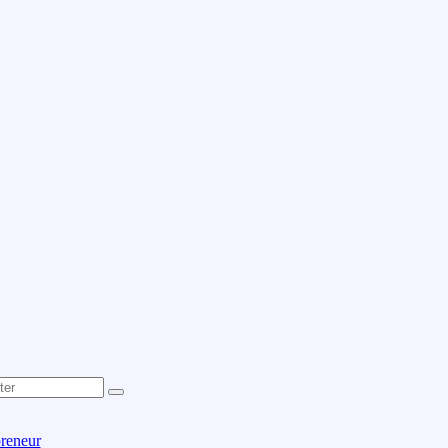
reneur