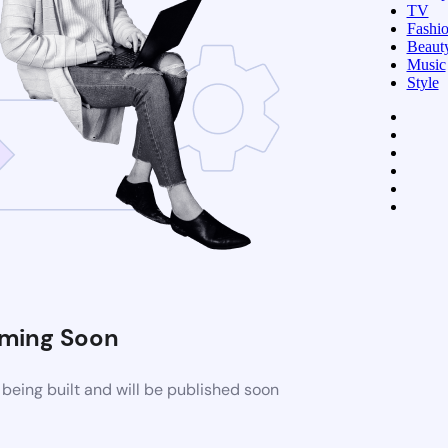
TV
Fashi
Beaut
Music
Style
ming Soon
being built and will be published soon