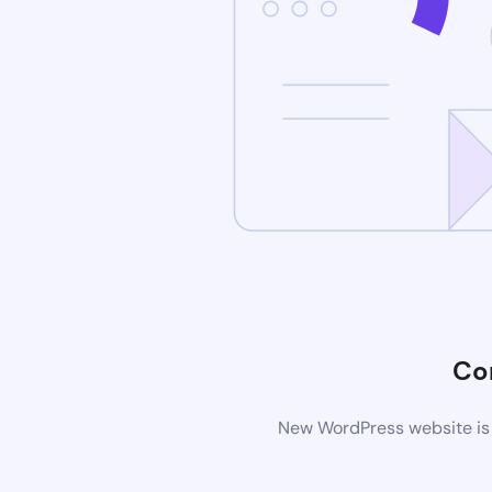
Co
New WordPress website is 