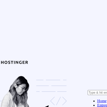
Home
Entrep