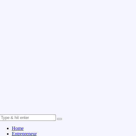
Home
Entrepreneur