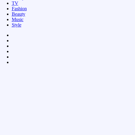
TV
Fashion
Beauty
Music
Style