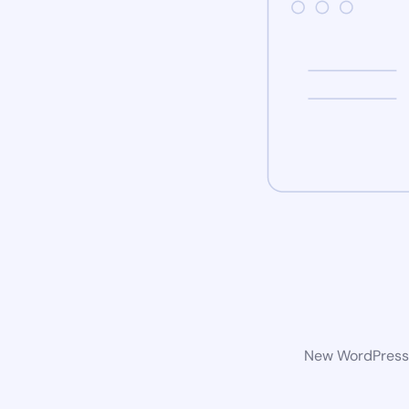
New WordPress w