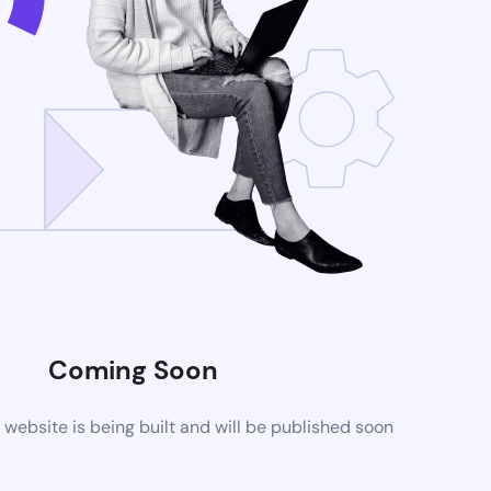
Coming Soon
ebsite is being built and will be published soon