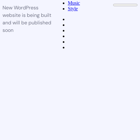
Music
New WordPress
Style
website is being built
and will be published
soon