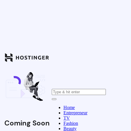
Home
Entrepreneur
TV
Coming Soon
Fashion
Beauty