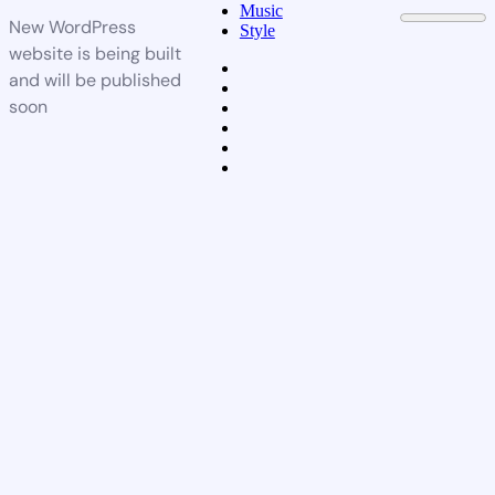
Music
New WordPress
Style
website is being built
and will be published
soon