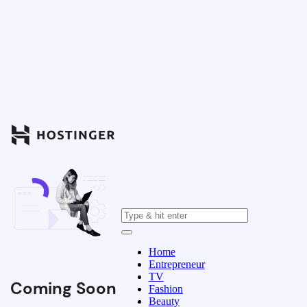
Home
Entrepreneur
TV
Coming Soon
Fashion
Beauty