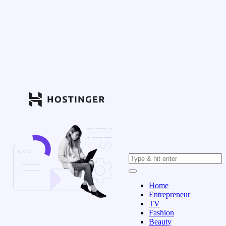
Home
Entrepreneur
TV
Fashion
Beauty