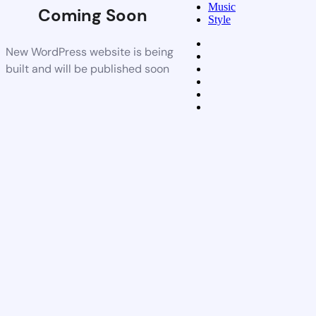
Music
Coming Soon
Style
New WordPress website is being
built and will be published soon