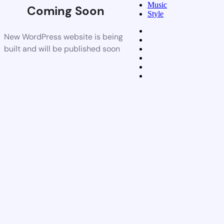
Music
Coming Soon
Style
New WordPress website is being
built and will be published soon