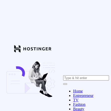
Home
Entrepreneur
TV
Fashion
Beauty