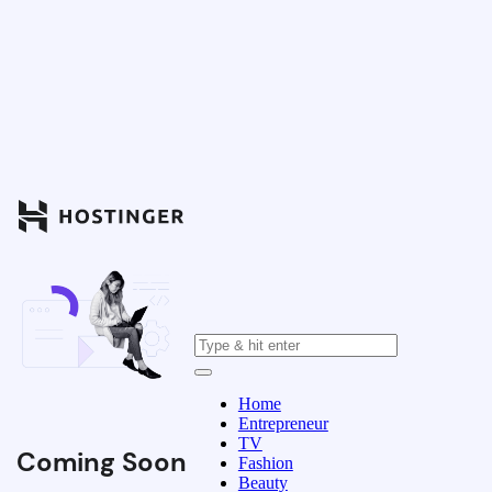
Home
Entrepreneur
TV
Coming Soon
Fashion
Beauty