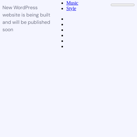
Music
New WordPress
Style
website is being built
and will be published
soon